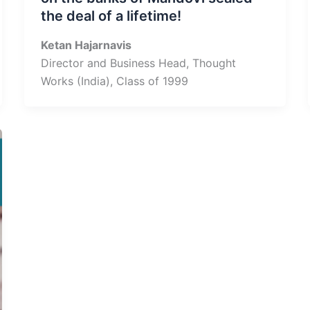
the deal of a lifetime!
Ketan Hajarnavis
Director and Business Head, Thought
Works (India), Class of 1999