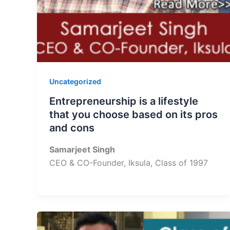
Uncategorized
Entrepreneurship is a lifestyle
that you choose based on its pros
and cons
Samarjeet Singh
CEO & CO-Founder, Iksula, Class of 1997