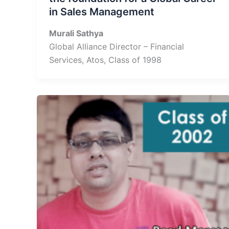
in Sales Management
Murali Sathya
Global Alliance Director – Financial
Services, Atos, Class of 1998