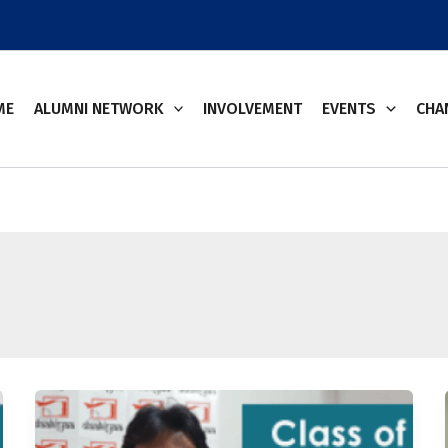
ME
ALUMNI NETWORK
INVOLVEMENT
EVENTS
CHA