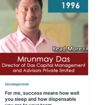
Uncategorized
For me, success means how well
you sleep and how dispensable