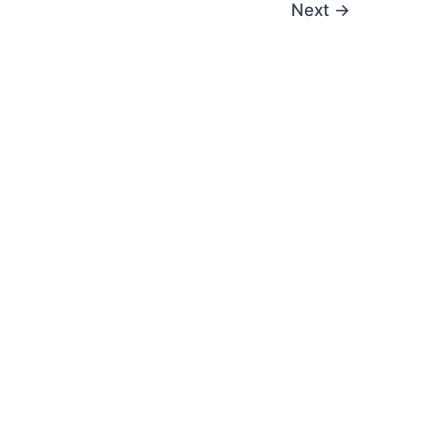
Next
→