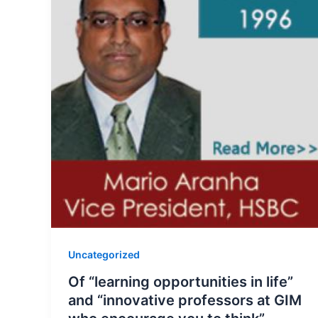
Uncategorized
Of “learning opportunities in life”
and “innovative professors at GIM