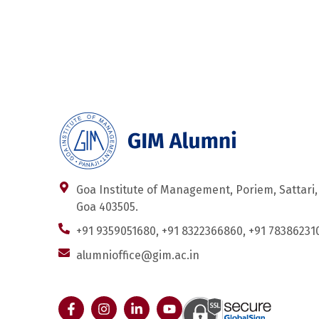
Goa Institute of Management, Poriem, Sattari,
Goa 403505.
+91 9359051680, +91 8322366860, +91 78386231
alumnioffice@gim.ac.in
F
I
L
Y
a
n
i
o