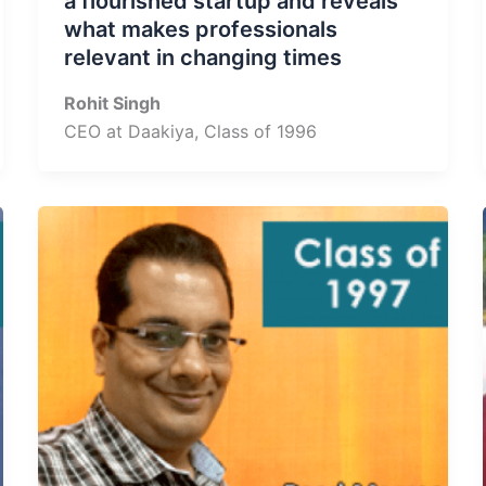
a flourished startup and reveals
what makes professionals
relevant in changing times
Rohit Singh
CEO at Daakiya, Class of 1996