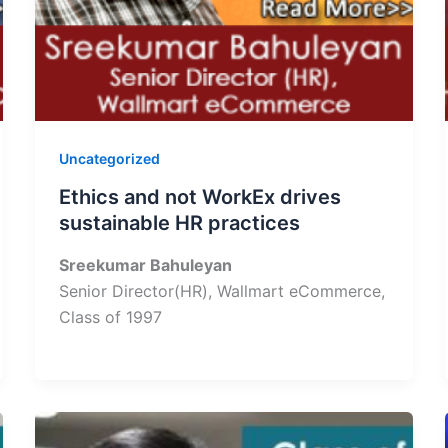
Uncategorized
Ethics and not WorkEx drives
sustainable HR practices
Sreekumar Bahuleyan
Senior Director(HR), Wallmart eCommerce,
Class of 1997