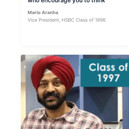
who encourage you to think”
Mario Aranha
Vice President, HSBC Class of 1996