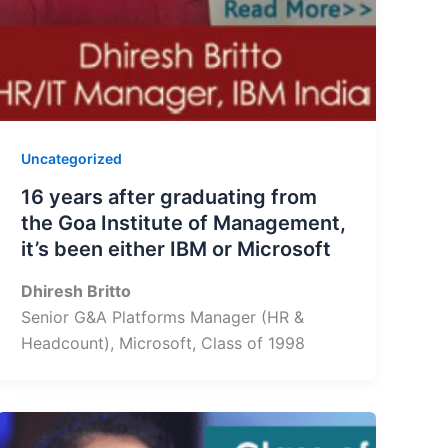
Uncategorized
16 years after graduating from
the Goa Institute of Management,
it’s been either IBM or Microsoft
Dhiresh Britto
Senior G&A Platforms Manager (HR &
Headcount), Microsoft, Class of 1998