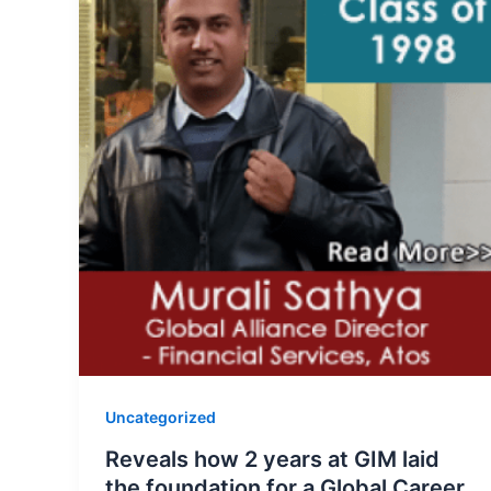
Uncategorized
Reveals how 2 years at GIM laid
the foundation for a Global Career