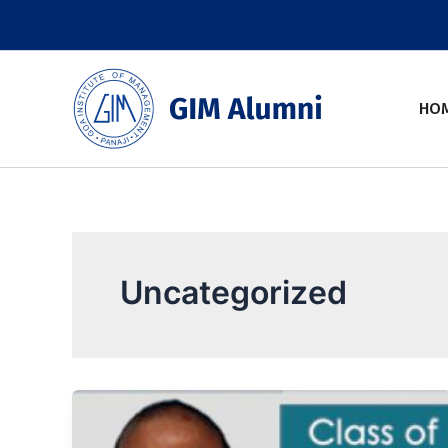
Skip
to
content
HO
Uncategorized