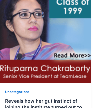
Uncategorized
Reveals how her gut instinct of
joining the institute turned out to