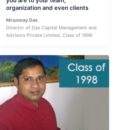
you are to your team,
organization and even clients
Mrunmay Das
Director of Das Capital Management and
Advisors Private Limited, Class of 1996