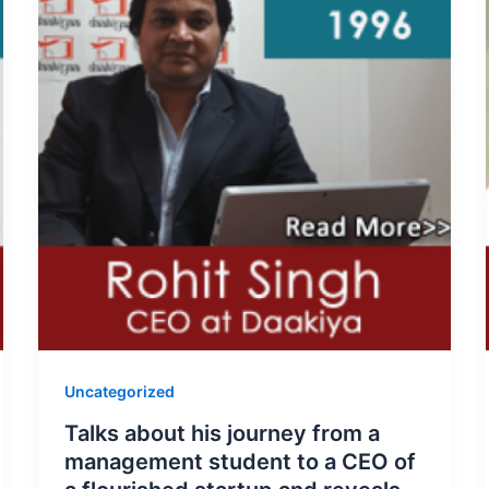
Uncategorized
Talks about his journey from a
management student to a CEO of