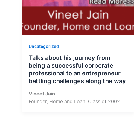
Uncategorized
Talks about his journey from
being a successful corporate
professional to an entrepreneur,
battling challenges along the way
Vineet Jain
Founder, Home and Loan, Class of 2002