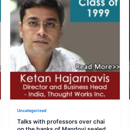
Uncategorized
Talks with professors over chai
on the banks of Mandovi sealed