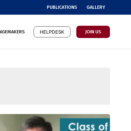
PUBLICATIONS
GALLERY
NGEMAKERS
HELPDESK
JOIN US