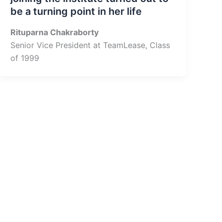
be a turning point in her life
Rituparna Chakraborty
Senior Vice President at TeamLease, Class
of 1999