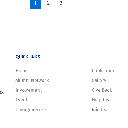
1
2
3
QUICKLINKS
Home
Publications
Alumni Network
Gallery
Involvement
Give Back
08
Events
Helpdesk
Changemakers
Join Us