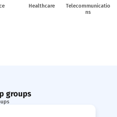
ce
Healthcare
Telecommunicatio
ns
pp groups
oups