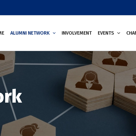
ME
ALUMNI NETWORK
INVOLVEMENT
EVENTS
CHA
ork