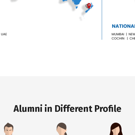
Alumni in Different Profile