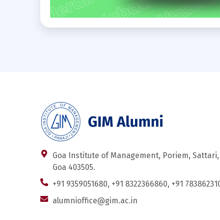
Goa Institute of Management, Poriem, Sattari,
Goa 403505.
+91 9359051680, +91 8322366860, +91 78386231
alumnioffice@gim.ac.in