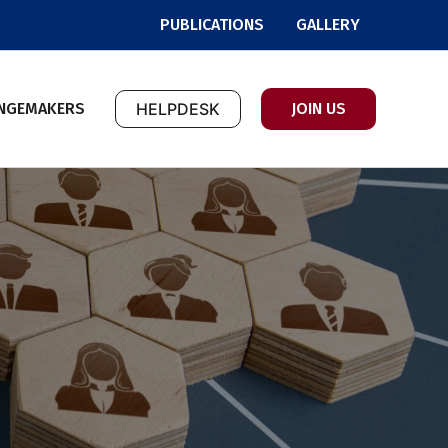
PUBLICATIONS
GALLERY
NGEMAKERS
HELPDESK
JOIN US