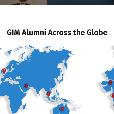
GIM Alumni Across the Globe