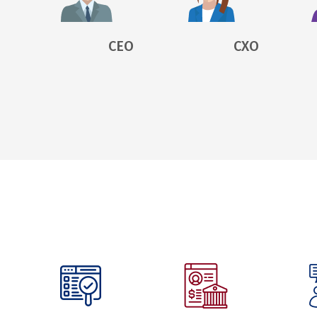
CEO
CXO