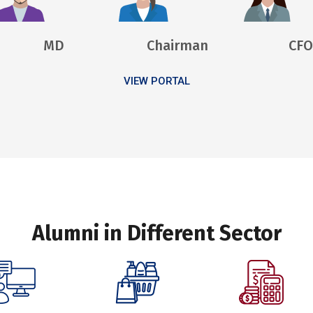
MD
Chairman
CFO
VIEW PORTAL
Alumni in Different Sector