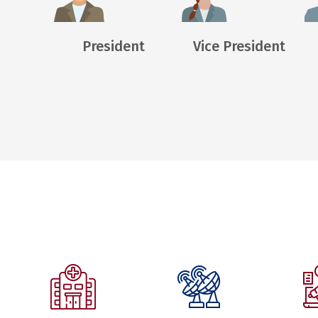
President
Vice President