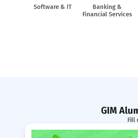
Software & IT
Banking &
Financial Services
GIM Alum
Fil