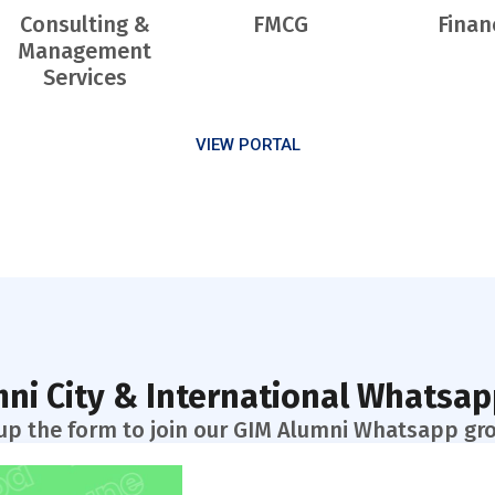
Consulting &
FMCG
Finan
Management
Services
VIEW PORTAL
ni City & International Whatsa
l up the form to join our GIM Alumni Whatsapp gr