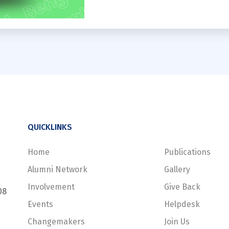
QUICKLINKS
Home
Publications
Alumni Network
Gallery
Involvement
Give Back
08
Events
Helpdesk
Changemakers
Join Us