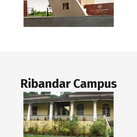
Ribandar Campus