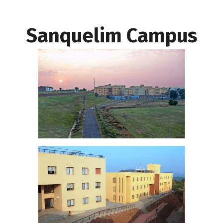
Sanquelim Campus