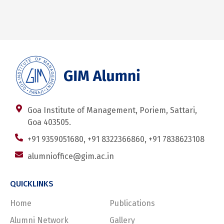
Goa Institute of Management, Poriem, Sattari,
Goa 403505.
+91 9359051680, +91 8322366860, +91 7838623108
alumnioffice@gim.ac.in
QUICKLINKS
Home
Publications
Alumni Network
Gallery