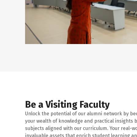
Be a Visiting Faculty
Unlock the potential of our alumni network by b
your wealth of knowledge and practical insights b
subjects aligned with our curriculum. Your real-w
invaluable assets that enrich student learning a