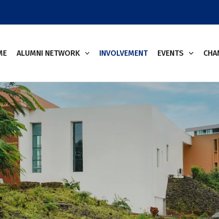
ME
ALUMNI NETWORK
INVOLVEMENT
EVENTS
CHA