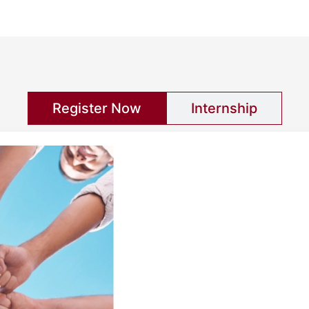
Register Now
Internship