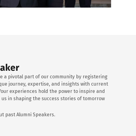
eaker
e a pivotal part of our community by registering
que journey, expertise, and insights with current
Your experiences hold the power to inspire and
 us in shaping the success stories of tomorrow
t past Alumni Speakers.