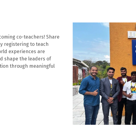
ecoming co-teachers! Share
y registering to teach
orld experiences are
nd shape the leaders of
ation through meaningful