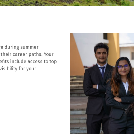
ive during summer
 their career paths. Your
efits include access to top
sibility for your