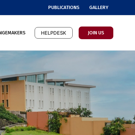
PUBLICATIONS
GALLERY
NGEMAKERS
HELPDESK
JOIN US