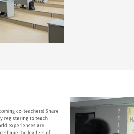
ecoming co-teachers! Share
y registering to teach
orld experiences are
nd shape the leaders of