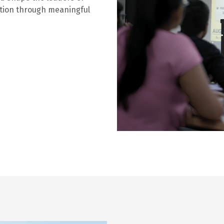
ation through meaningful