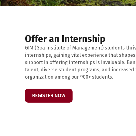
Offer an Internship
GIM (Goa Institute of Management) students thr
internships, gaining vital experience that shapes
support in offering internships is invaluable. Ben
talent, diverse student programs, and increased vi
organization among our 900+ students.
REGISTER NOW