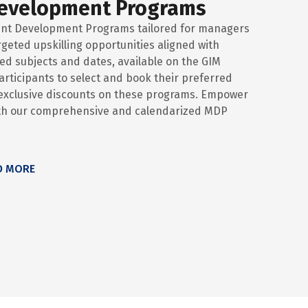
evelopment Programs
nt Development Programs tailored for managers
rgeted upskilling opportunities aligned with
d subjects and dates, available on the GIM
 participants to select and book their preferred
y exclusive discounts on these programs. Empower
ith our comprehensive and calendarized MDP
D MORE