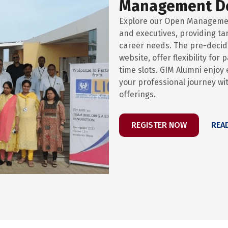
Management D
Explore our Open Manageme
and executives, providing ta
career needs. The pre-decide
website, offer flexibility for
time slots. GIM Alumni enjo
your professional journey w
offerings.
REGISTER NOW
REA