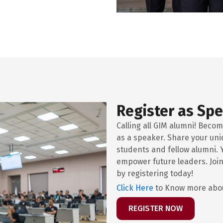
Register as Sp
Calling all GIM alumni! Becom
as a speaker. Share your uni
students and fellow alumni. 
empower future leaders. Join
by registering today!
Click Here
to Know more abou
REGISTER NOW