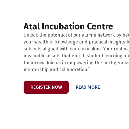
Atal Incubation Centre
Unlock the potential of our alumni network by b
your wealth of knowledge and practical insights b
subjects aligned with our curriculum. Your real-w
invaluable assets that enrich student learning a
tomorrow. Join us in empowering the next gener
mentorship and collaboration.”
REGISTER NOW
READ MORE