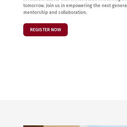
tomorrow. Join us in empowering the next gener
mentorship and collaboration.
REGISTER NOW