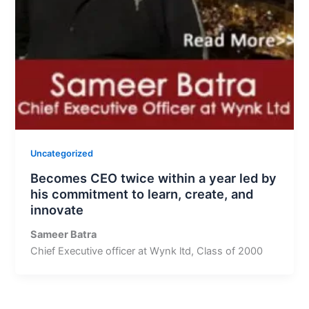
Uncategorized
Becomes CEO twice within a year led by
his commitment to learn, create, and
innovate
Sameer Batra
Chief Executive officer at Wynk ltd, Class of 2000