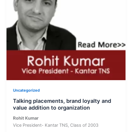
Uncategorized
Talking placements, brand loyalty and
value addition to organization
Rohit Kumar
Vice President- Kantar TNS, Class of 2003