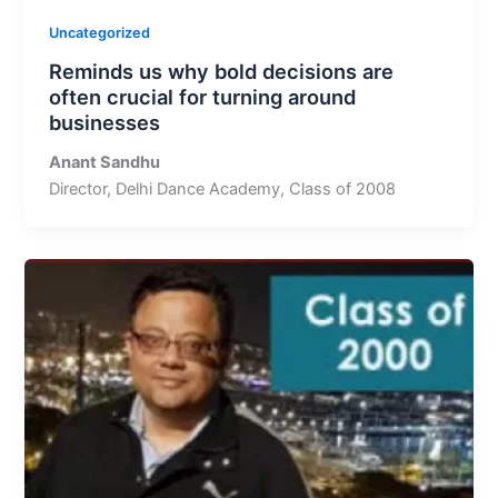
Uncategorized
Reminds us why bold decisions are
often crucial for turning around
businesses
Anant Sandhu
Director, Delhi Dance Academy, Class of 2008