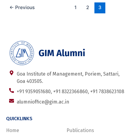
←
Previous
1
2
3
Goa Institute of Management, Poriem, Sattari,
Goa 403505.
+91 9359051680, +91 8322366860, +91 7838623108
alumnioffice@gim.ac.in
QUICKLINKS
Home
Publications