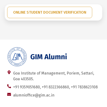
ONLINE STUDENT DOCUMENT VERIFICATION
Goa Institute of Management, Poriem, Sattari,
Goa 403505.
+91 9359051680, +91 8322366860, +91 7838623108
alumnioffice@gim.ac.in