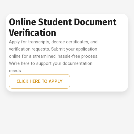
Online Student Document
Verification
Apply for transcripts, degree certificates, and
verification requests. Submit your application
online for a streamlined, hassle-free process.
We’re here to support your documentation
needs.
CLICK HERE TO APPLY