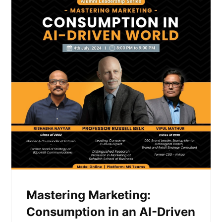
Mastering Marketing:
Consumption in an AI-Driven