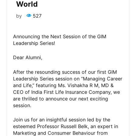
World
by
527
Announcing the Next Session of the GIM
Leadership Series!
Dear Alumni,
After the resounding success of our first GIM
Leadership Series session on “Managing Career
and Life,” featuring Ms. Vishakha R M, MD &
CEO of India First Life Insurance Company, we
are thrilled to announce our next exciting
session.
Join us for an insightful session led by the
esteemed Professor Russell Belk, an expert in
Marketing and Consumer Behaviour from