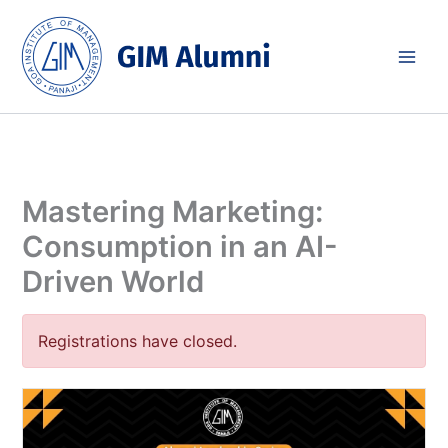
Skip
to
content
Mastering Marketing:
Consumption in an AI-
Driven World
Registrations have closed.