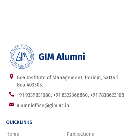
Goa Institute of Management, Poriem, Sattari,
Goa 403505.
+91 9359051680, +91 8322366860, +91 7838623108
alumnioffice@gim.ac.in
QUICKLINKS
Home
Publications