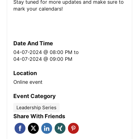
Stay tuned for more updates and make sure to
mark your calendars!
Date And Time
04-07-2024 @ 08:00 PM
to
04-07-2024 @ 09:00 PM
Location
Online event
Event Category
Leadership Series
Share With Friends