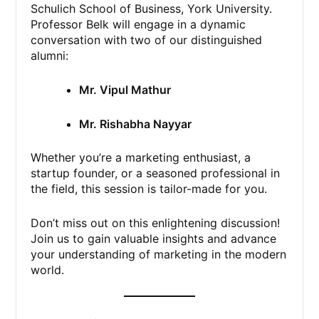
Schulich School of Business, York University.
Professor Belk will engage in a dynamic
conversation with two of our distinguished
alumni:
Mr. Vipul Mathur
Mr. Rishabha Nayyar
Whether you’re a marketing enthusiast, a
startup founder, or a seasoned professional in
the field, this session is tailor-made for you.
Don’t miss out on this enlightening discussion!
Join us to gain valuable insights and advance
your understanding of marketing in the modern
world.