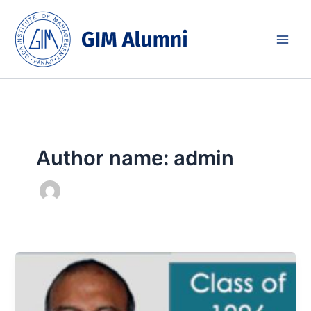
Skip
to
content
Author name: admin