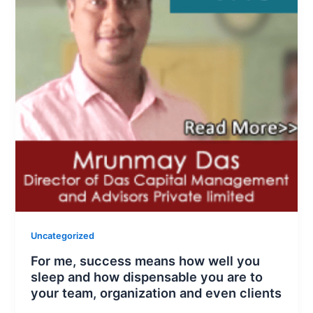
Uncategorized
For me, success means how well you
sleep and how dispensable you are to
your team, organization and even clients