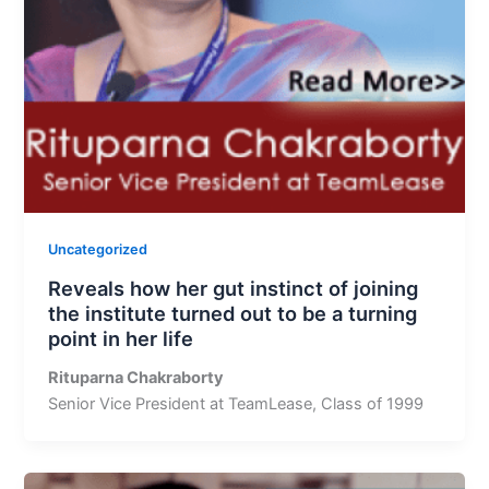
Uncategorized
Reveals how her gut instinct of joining
the institute turned out to be a turning
point in her life
Rituparna Chakraborty
Senior Vice President at TeamLease, Class of 1999