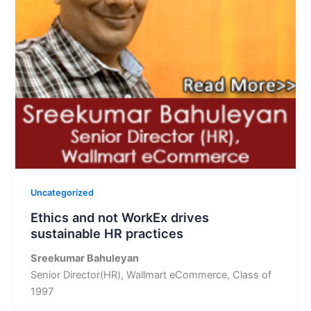
Uncategorized
Ethics and not WorkEx drives
sustainable HR practices
Sreekumar Bahuleyan
Senior Director(HR), Wallmart eCommerce, Class of
1997