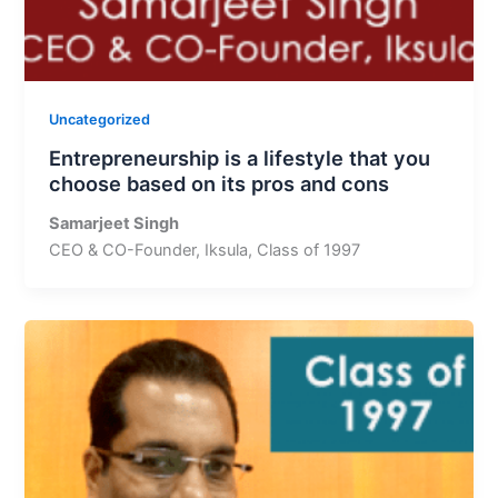
Uncategorized
Entrepreneurship is a lifestyle that you
choose based on its pros and cons
Samarjeet Singh
CEO & CO-Founder, Iksula, Class of 1997