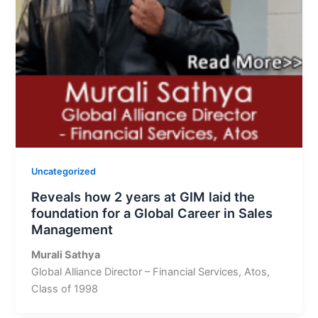
Uncategorized
Reveals how 2 years at GIM laid the
foundation for a Global Career in Sales
Management
Murali Sathya
Global Alliance Director – Financial Services, Atos,
Class of 1998