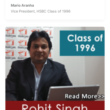
Mario Aranha
Vice President, HSBC Class of 1996