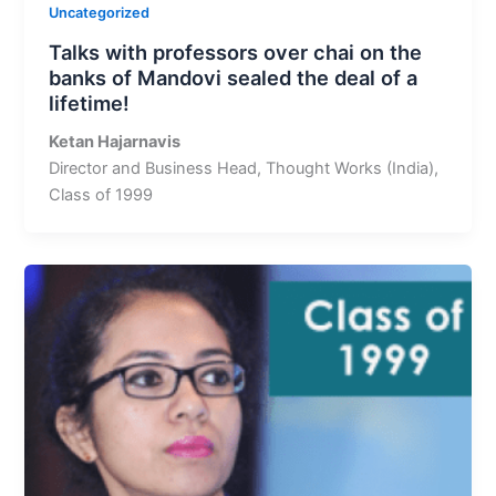
Uncategorized
Talks with professors over chai on the
banks of Mandovi sealed the deal of a
lifetime!
Ketan Hajarnavis
Director and Business Head, Thought Works (India),
Class of 1999