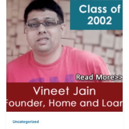
Uncategorized