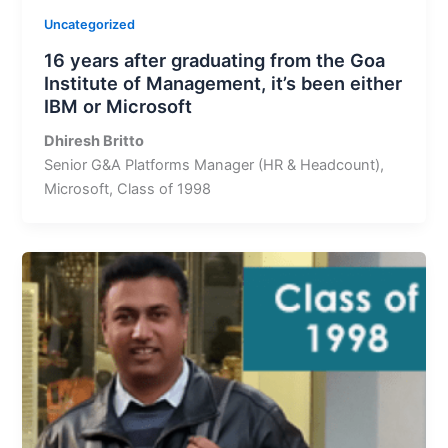
Uncategorized
16 years after graduating from the Goa
Institute of Management, it’s been either
IBM or Microsoft
Dhiresh Britto
Senior G&A Platforms Manager (HR & Headcount),
Microsoft, Class of 1998