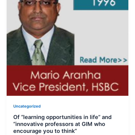
Uncategorized
Of “learning opportunities in life” and
“innovative professors at GIM who
encourage you to think”