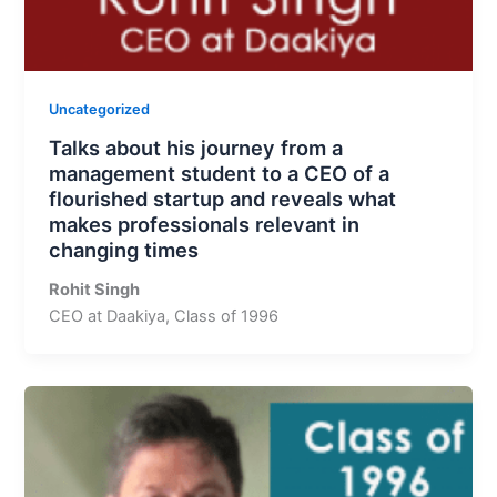
Uncategorized
Talks about his journey from a
management student to a CEO of a
flourished startup and reveals what
makes professionals relevant in
changing times
Rohit Singh
CEO at Daakiya, Class of 1996