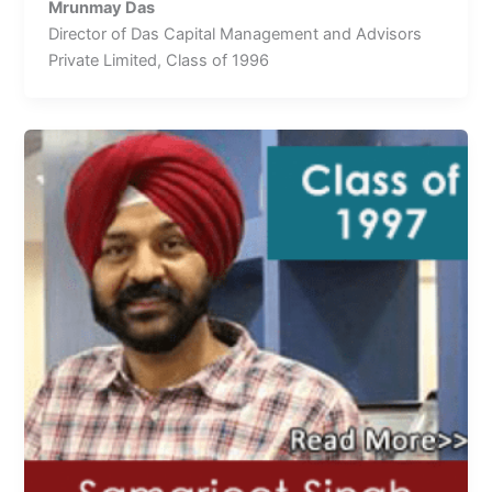
Mrunmay Das
Director of Das Capital Management and Advisors
Private Limited, Class of 1996