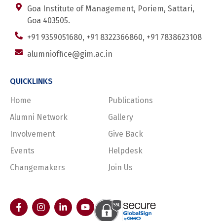
Goa Institute of Management, Poriem, Sattari,
Goa 403505.
+91 9359051680, +91 8322366860, +91 7838623108
alumnioffice@gim.ac.in
QUICKLINKS
Home
Publications
Alumni Network
Gallery
Involvement
Give Back
Events
Helpdesk
Changemakers
Join Us
F
I
L
Y
a
n
i
o
c
s
n
u