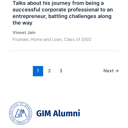
Talks about his journey from being a
successful corporate professional to an
entrepreneur, battling challenges along
the way
Vineet Jain
Founder, Home and Loan, Class of 2002
1
2
3
Next
→