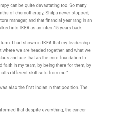
erapy can be quite devastating too. So many
months of chemotherapy, Shilpa never stopped,
ore manager, and that financial year rang in an
lked into IKEA as an intern15 years back.
term. I had shown in IKEA that my leadership
out where we are headed together, and what we
alues and use that as the core foundation to
d faith in my team, by being there for them, by
ulls different skill sets from me.”
s also the first Indian in that position. The
informed that despite everything, the cancer