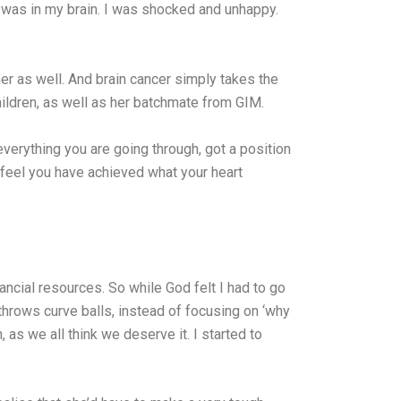
er was in my brain. I was shocked and unhappy.
her as well. And brain cancer simply takes the
children, as well as her batchmate from GIM.
verything you are going through, got a position
 feel you have achieved what your heart
inancial resources. So while God felt I had to go
throws curve balls, instead of focusing on ‘why
 as we all think we deserve it. I started to