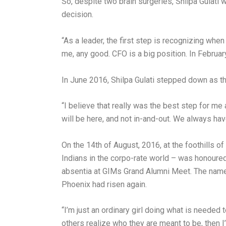
So, despite two brain surgeries, Shilpa Gulati
decision.
“As a leader, the first step is recognizing whe
me, any good. CFO is a big position. In Februar
In June 2016, Shilpa Gulati stepped down as 
“I believe that really was the best step for 
will be here, and not in-and-out. We always hav
On the 14th of August, 2016, at the foothills o
Indians in the corpo-rate world – was honoured
absentia at GIMs Grand Alumni Meet. The name o
Phoenix had risen again.
“I’m just an ordinary girl doing what is needed 
others realize who they are meant to be, then I’