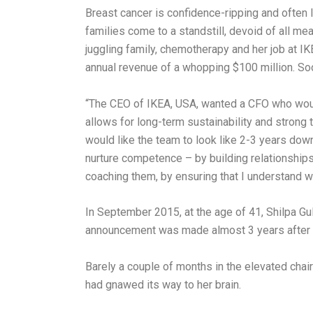
Breast cancer is confidence-ripping and often 
families come to a standstill, devoid of all m
juggling family, chemotherapy and her job at IK
annual revenue of a whopping $100 million. Soo
“The CEO of IKEA, USA, wanted a CFO who would
allows for long-term sustainability and strong
would like the team to look like 2-3 years down
nurture competence – by building relationships 
coaching them, by ensuring that I understand wh
In September 2015, at the age of 41, Shilpa Gula
announcement was made almost 3 years after s
Barely a couple of months in the elevated chair 
had gnawed its way to her brain.