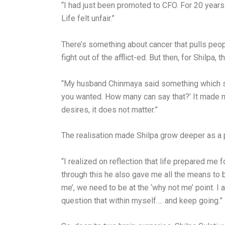
“I had just been promoted to CFO. For 20 years 
Life felt unfair.”
There’s something about cancer that pulls peopl
fight out of the afflict-ed. But then, for Shilp
“My husband Chinmaya said something which stil
you wanted. How many can say that?’ It made me
desires, it does not matter.”
The realisation made Shilpa grow deeper as a 
“I realized on reflection that life prepared me f
through this he also gave me all the means to b
me’, we need to be at the ‘why not me’ point. I
question that within myself…. and keep going.”