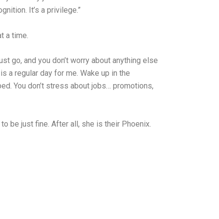
tion. It’s a privilege.”
t a time.
just go, and you don’t worry about anything else
is a regular day for me. Wake up in the
bed. You don’t stress about jobs… promotions,
o be just fine. After all, she is their Phoenix.