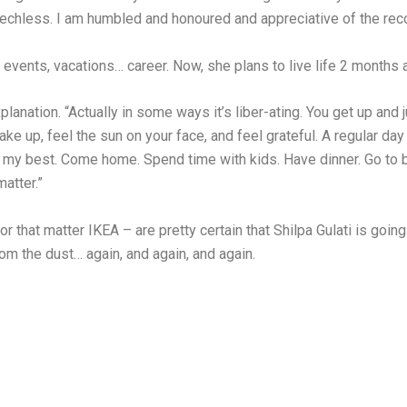
hless. I am humbled and honoured and appreciative of the recogni
events, vacations… career. Now, she plans to live life 2 months a
lanation. “Actually in some ways it’s liber-ating. You get up and 
 up, feel the sun on your face, and feel grateful. A regular day 
o my best. Come home. Spend time with kids. Have dinner. Go to 
matter.”
or that matter IKEA – are pretty certain that Shilpa Gulati is going t
om the dust… again, and again, and again.