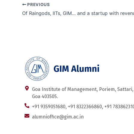
PREVIOUS
Goa Institute of Management, Poriem, Sattari,
Goa 403505.
+91 9359051680, +91 8322366860, +91 78386231
alumnioffice@gim.ac.in