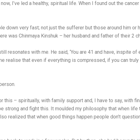
now, I’ve led a healthy, spiritual life. When I found out the canc
e down very fast; not just the sufferer but those around him or 
a, there was Chinmaya Kinshuk – her husband and father of their 2 
l resonates with me. He said, ‘You are 41 and have, inspite of e
 realise that even if everything is compressed, if you can truly
person.
or this – spiritually, with family support and, I have to say, with f
e strong and fight this. It moulded my philosophy that when life 
 also realized that when good things happen people don’t question,