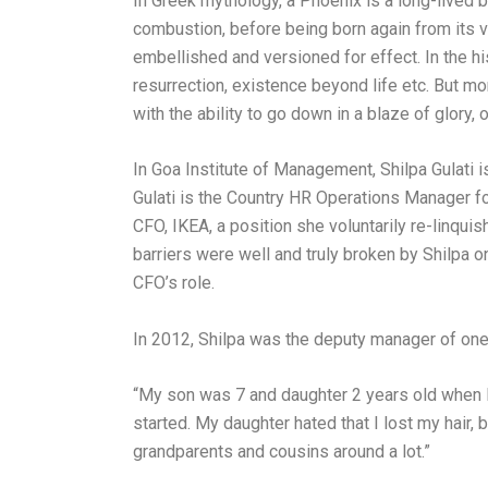
In Greek mythology, a Phoenix is a long-lived b
combustion, before being born again from its v
embellished and versioned for effect. In the h
resurrection, existence beyond life etc. But m
with the ability to go down in a blaze of glory,
In Goa Institute of Management, Shilpa Gulati i
Gulati is the Country HR Operations Manager for
CFO, IKEA, a position she voluntarily re-linqui
barriers were well and truly broken by Shilpa o
CFO’s role.
In 2012, Shilpa was the deputy manager of one 
“My son was 7 and daughter 2 years old when 
started. My daughter hated that I lost my hair, 
grandparents and cousins around a lot.”