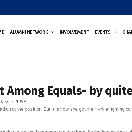
ME
ALUMNI NETWORK
INVOLVEMENT
EVENTS
CHA
rst Among Equals- by quit
lass of 1998
Indian at the position. But it is how she got their while fighting