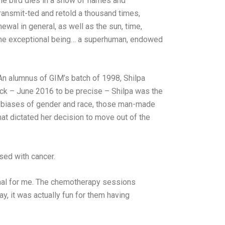
the bird dies in a show of flames and
ransmit-ted and retold a thousand times,
wal in general, as well as the sun, time,
r The exceptional being… a superhuman, endowed
 An alumnus of GIM’s batch of 1998, Shilpa
 back – June 2016 to be precise – Shilpa was the
for biases of gender and race, those man-made
hat dictated her decision to move out of the
sed with cancer.
nal for me. The chemotherapy sessions
ay, it was actually fun for them having