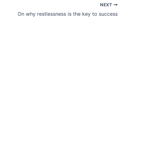
NEXT
On why restlessness is the key to success