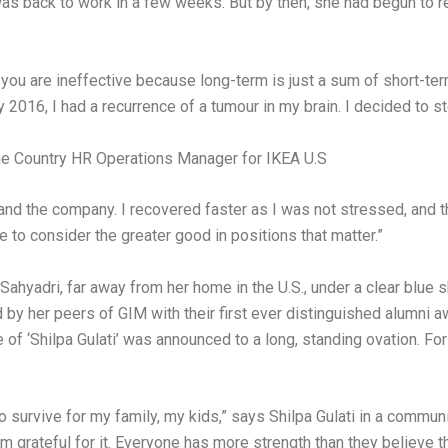
 was back to work in a few weeks. But by then, she had begun to r
n you are ineffective because long-term is just a sum of short-te
y 2016, I had a recurrence of a tumour in my brain. I decided to 
the Country HR Operations Manager for IKEA U.S
me and the company. I recovered faster as I was not stressed, a
e to consider the greater good in positions that matter.”
f Sahyadri, far away from her home in the U.S., under a clear blue
 by her peers of GIM with their first ever distinguished alumni 
f ‘Shilpa Gulati’ was announced to a long, standing ovation. For
to survive for my family, my kids,” says Shilpa Gulati in a commun
m grateful for it. Everyone has more strength than they believe the