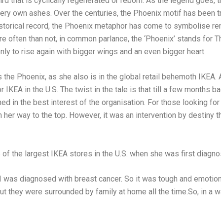
ird that is cyclically regenerated or reborn. As the legend goes, 
ery own ashes. Over the centuries, the Phoenix motif has been t
istorical record, the Phoenix metaphor has come to symbolise rene
ore often than not, in common parlance, the ‘Phoenix’ stands fo
 only to rise again with bigger wings and an even bigger heart.
s the Phoenix, as she also is in the global retail behemoth IKEA.
 IKEA in the U.S. The twist in the tale is that till a few months
shed in the best interest of the organisation. For those looking 
n her way to the top. However, it was an intervention by destiny t
of the largest IKEA stores in the U.S. when she was first diagno
I was diagnosed with breast cancer. So it was tough and emotio
but they were surrounded by family at home all the time.So, in a w