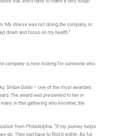
ealise that she’d have to make a very tough
rm. My illness was not doing the company, or
step down and focus on my health.”
nd the company is now looking for someone who
 sky, Shilpa Gulati – one of the most awarded
award. The award was presented to her in
 many in that gathering who knowher, the
ication from Philadelphia. “If my journey helps
y do. They just have to find it within. As for