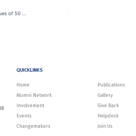
Of Raingods, IITs, GIM… and a startup with revenues of 50 crores
QUICKLINKS
Home
Publications
Alumni Network
Gallery
Involvement
Give Back
08
Events
Helpdesk
Changemakers
Join Us