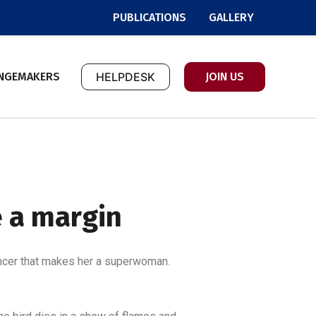
PUBLICATIONS
GALLERY
NGEMAKERS
HELPDESK
JOIN US
e a margin
 cancer that makes her a superwoman.