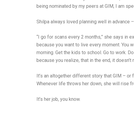
being nominated by my peers at GIM, I am speec
Shilpa always loved planning well in advance – 
“I go for scans every 2 months,” she says in exp
because you want to live every moment. You wake
morning. Get the kids to school. Go to work. D
because you realize, that in the end, it doesn’t 
It’s an altogether different story that GIM – or f
Whenever life throws her down, she will rise fr
It’s her job, you know.