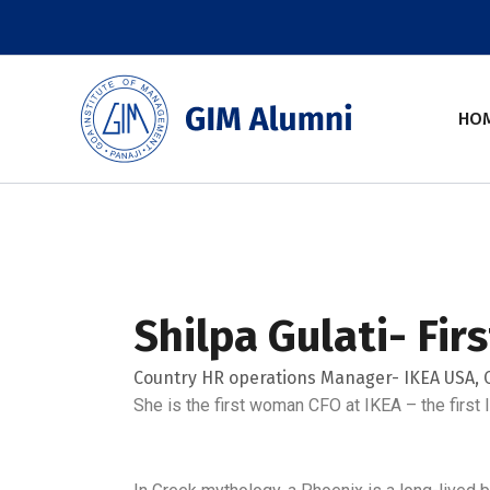
Skip
to
content
HO
Shilpa Gulati- Fi
Country HR operations Manager- IKEA USA, C
She is the first woman CFO at IKEA – the first 