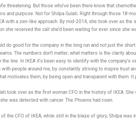
life threatening. But those who’ve been there know that chemoth
eans and purpose. Not for Shilpa Gulati. Right through those 18-
EA with a zen-like approach. By mid-2014, she took over as the st
n she received the call she’d been waiting for ever since she wa
 do good for the company in the long run and not just the short 
 teams. The numbers don’t matter; what matters is the clarity ab
 the line. In IKEA it’s been easy to identify with the company’s v
with people around me, by constantly striving to inspire trust an
at motivates them, by being open and transparent with them. It p
ti took over as the first woman CFO in the history of IKEA. She wa
he was detected with cancer. The Phoenix had risen.
of the CFO of IKEA, while still in the blaze of glory, Shilpa was 