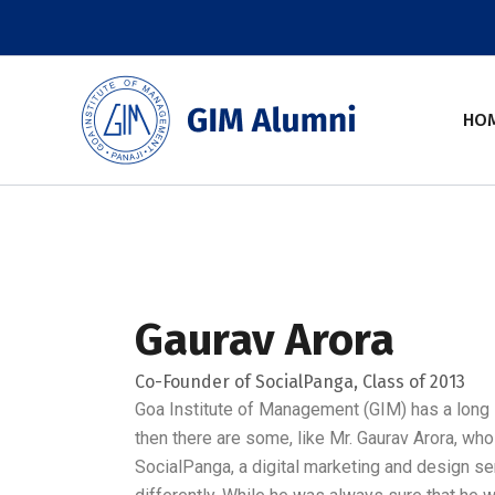
Skip
to
content
HO
Gaurav Arora
Co-Founder of SocialPanga, Class of 2013
Goa Institute of Management (GIM) has a long l
then there are some, like Mr. Gaurav Arora, who
SocialPanga, a digital marketing and design ser