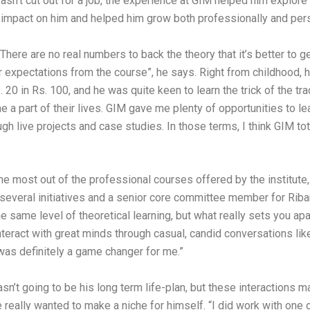
wasn’t cut out for a job, the experience at GIM helped him expl
nt impact on him and helped him grow both professionally and pers
“There are no real numbers to back the theory that it’s better to
r expectations from the course”, he says. Right from childhood, 
 20 in Rs. 100, and he was quite keen to learn the trick of the tr
me a part of their lives. GIM gave me plenty of opportunities to le
rough live projects and case studies. In those terms, I think GIM 
he most out of the professional courses offered by the institute,
 of several initiatives and a senior core committee member for Rib
e same level of theoretical learning, but what really sets you apa
nteract with great minds through casual, candid conversations li
t was definitely a game changer for me.”
’t going to be his long term life-plan, but these interactions m
he really wanted to make a niche for himself. “I did work with one