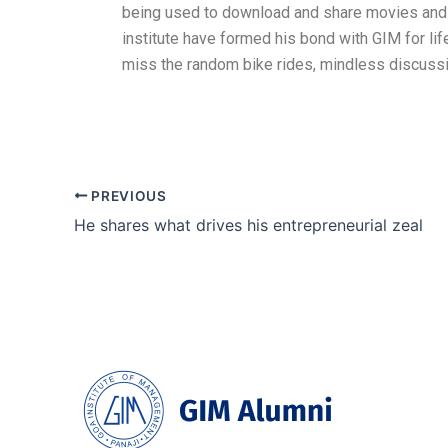
being used to download and share movies and T
institute have formed his bond with GIM for life
miss the random bike rides, mindless discussion
PREVIOUS
He shares what drives his entrepreneurial zeal