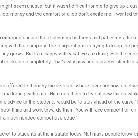
t might seem unusual but it wasn’t difficult for me to give up a 
a job; money and the comfort of a job don’t excite me. I wanted t
n entrepreneur and the challenges he faces and pat comes the re
ing with the company. The toughest part is trying to keep the 
pany grows. But I am happy with what we are doing with the compa
ditional marketing completely. That’s why new age marketer should 
orm offered to them by the institute, where there are now electiv
l marketing with ease. He urges them to try out new things while 
ne advice to the students would be to stay ahead of the curve,” 
t best thing and work towards them. You will face competition on s
elf a much needed competitive edge.”
ecret to students at the institute today. Not many people know tha