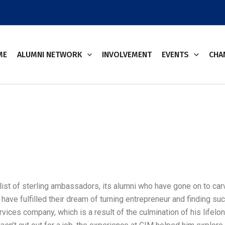
ME
ALUMNI NETWORK
INVOLVEMENT
EVENTS
CHA
ist of sterling ambassadors, its alumni who have gone on to carve
 have fulfilled their dream of turning entrepreneur and finding su
vices company, which is a result of the culmination of his lifelo