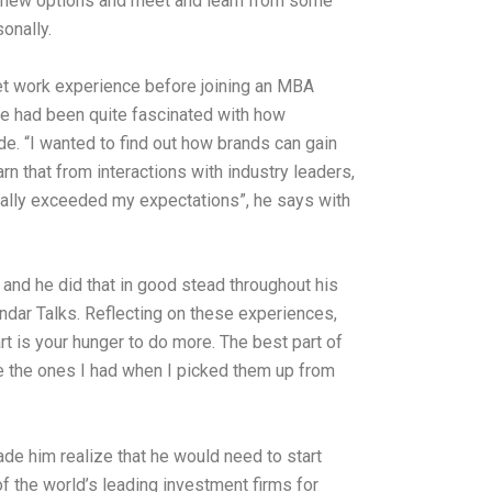
ore new options and meet and learn from some
onally.
 get work experience before joining an MBA
he had been quite fascinated with how
ade. “I wanted to find out how brands can gain
arn that from interactions with industry leaders,
totally exceeded my expectations”, he says with
 and he did that in good stead throughout his
andar Talks. Reflecting on these experiences,
rt is your hunger to do more. The best part of
ke the ones I had when I picked them up from
ade him realize that he would need to start
 of the world’s leading investment firms for