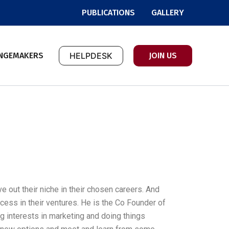
PUBLICATIONS
GALLERY
NGEMAKERS
HELPDESK
JOIN US
 out their niche in their chosen careers. And
ccess in their ventures. He is the Co Founder of
ng interests in marketing and doing things