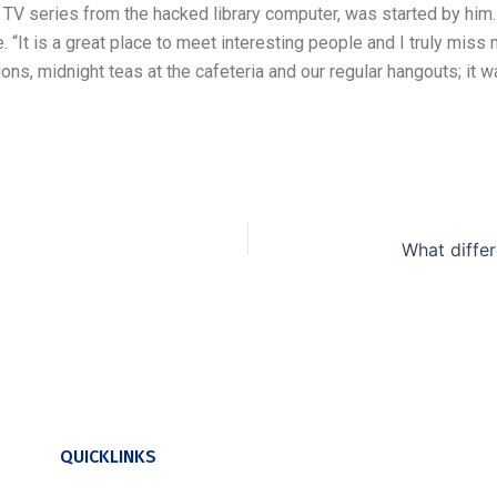
V series from the hacked library computer, was started by him
. “It is a great place to meet interesting people and I truly miss
s, midnight teas at the cafeteria and our regular hangouts; it wa
QUICKLINKS