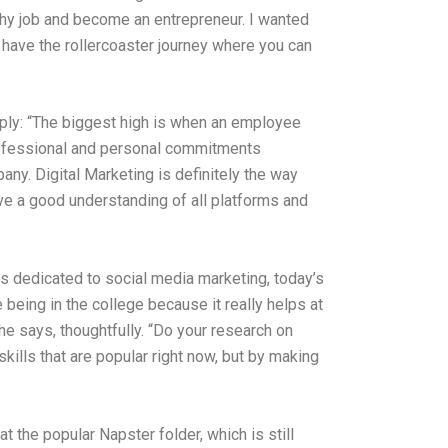
cushy job and become an entrepreneur. I wanted
o have the rollercoaster journey where you can
ply: “The biggest high is when an employee
professional and personal commitments
ny. Digital Marketing is definitely the way
have a good understanding of all platforms and
es dedicated to social media marketing, today’s
being in the college because it really helps at
he says, thoughtfully. “Do your research on
kills that are popular right now, but by making
t the popular Napster folder, which is still