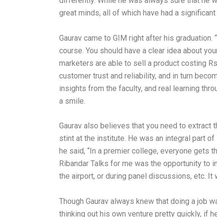
differently. While he was always sure that he 
great minds, all of which have had a significa
Gaurav came to GIM right after his graduation. 
course. You should have a clear idea about you
marketers are able to sell a product costing Rs.
customer trust and reliability, and in turn beco
insights from the faculty, and real learning th
a smile.
Gaurav also believes that you need to extract t
stint at the institute. He was an integral part
he said, “In a premier college, everyone gets th
Ribandar Talks for me was the opportunity to i
the airport, or during panel discussions, etc. I
Though Gaurav always knew that doing a job wasn
thinking out his own venture pretty quickly, if 