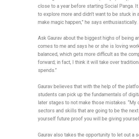
close to a year before starting Social Panga. I
to explore more and didn’t want to be stuck in 
make magic happen,” he says enthusiastically.
Ask Gaurav about the biggest highs of being a
comes to me and says he or she is loving work
balanced, which gets more difficult as the com
forward; in fact, I think it will take over tra
spends.”
Gaurav believes that with the help of the platf
students can pick up the fundamentals of digita
later stages to not make those mistakes. “My o
sectors and skills that are going to be the nex
yourself future proof you will be giving yours
Gaurav also takes the opportunity to let out a s