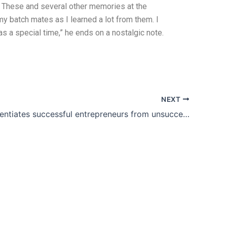
. These and several other memories at the
 my batch mates as I learned a lot from them. I
s a special time,” he ends on a nostalgic note.
NEXT
What differentiates successful entrepreneurs from unsuccessful ones is they do not give up