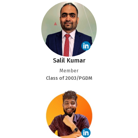
Salil Kumar
Member
Class of 2003/PGDM