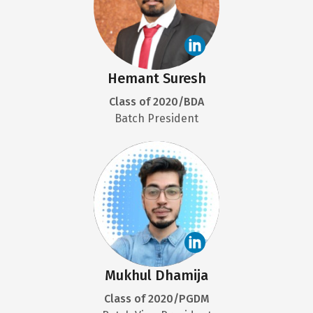
Hemant Suresh
Class of 2020/BDA
Batch President
Mukhul Dhamija
Class of 2020/PGDM