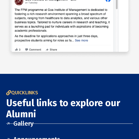
QUICKLINKS
Useful links to explore our
Alumni
Gallery