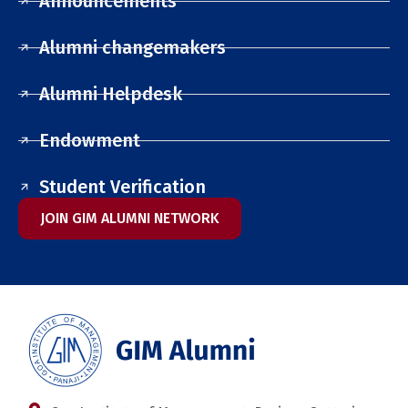
Announcements
Alumni changemakers
Alumni Helpdesk
Endowment
Student Verification
JOIN GIM ALUMNI NETWORK