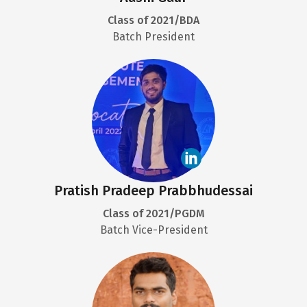
Class of 2021/BDA
Batch President
Pratish Pradeep Prabbhudessai
Class of 2021/PGDM
Batch Vice-President