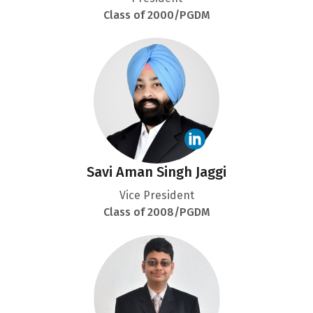
Class of 2000/PGDM
Savi Aman Singh Jaggi
Vice President
Class of 2008/PGDM