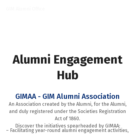
Prof. Sreerupa Sengupta
GIM Alumni Office
Alumni Engagement
Hub
GIMAA - GIM Alumni Association
An Association created by the Alumni, for the Alumni,
and duly registered under the Societies Registration
Act of 1860.
Discover the initiatives spearheaded by GIMAA:
– Facilitating year-round alumni engagement activities,