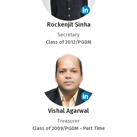
Rockenjit Sinha
Secretary
Class of 2012/PGDM
Vishal Agarwal
Treasurer
Class of 2009/PGDM - Part Time