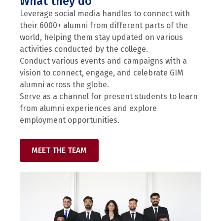
What they do
Leverage social media handles to connect with
their 6000+ alumni from different parts of the
world, helping them stay updated on various
activities conducted by the college.
Conduct various events and campaigns with a
vision to connect, engage, and celebrate GIM
alumni across the globe.
Serve as a channel for present students to learn
from alumni experiences and explore
employment opportunities.
MEET THE TEAM