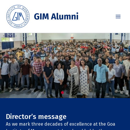
Skip
to
content
Director’s message
As we mark three decades of excellence at the Goa