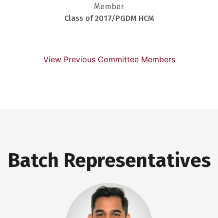
Member
Class of 2017/PGDM HCM
View Previous Committee Members
Batch Representatives