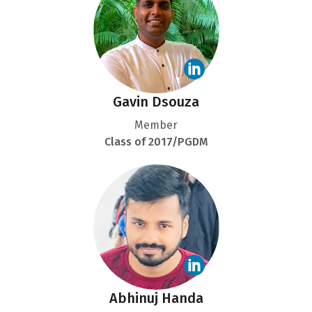
Gavin Dsouza
Member
Class of 2017/PGDM
Abhinuj Handa