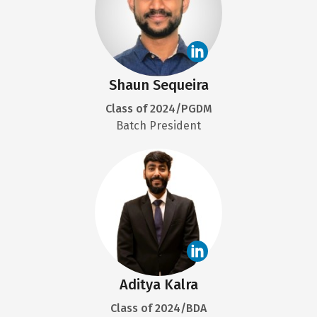
Shaun Sequeira
Class of 2024/PGDM
Batch President
Aditya Kalra
Class of 2024/BDA