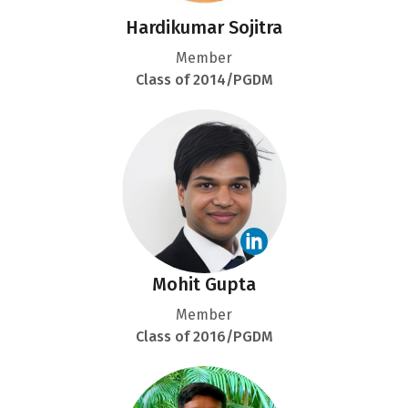
Hardikumar Sojitra
Member
Class of 2014/PGDM
Mohit Gupta
Member
Class of 2016/PGDM