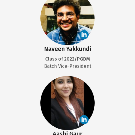
Naveen Yakkundi
Class of 2022/PGDM
Batch Vice-President
Aashi Gaur