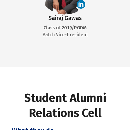
Sairaj Gawas
Class of 2019/PGDM
Batch Vice-President
Student Alumni
Relations Cell