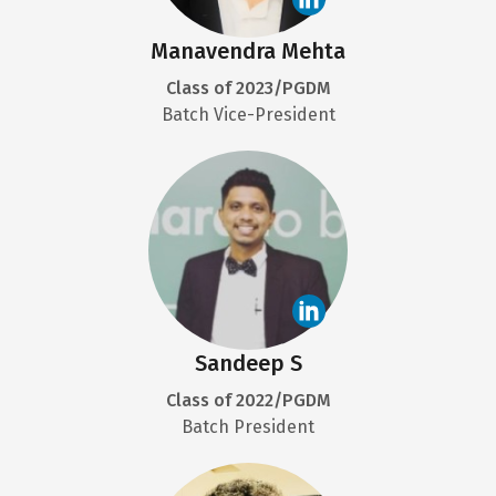
Manavendra Mehta
Class of 2023/PGDM
Batch Vice-President
Sandeep S
Class of 2022/PGDM
Batch President