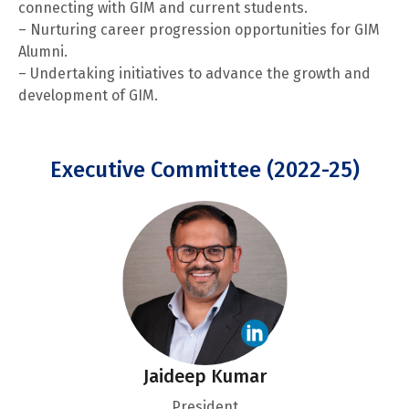
connecting with GIM and current students.
– Nurturing career progression opportunities for GIM
Alumni.
– Undertaking initiatives to advance the growth and
development of GIM.
Executive Committee (2022-25)
Jaideep Kumar
President