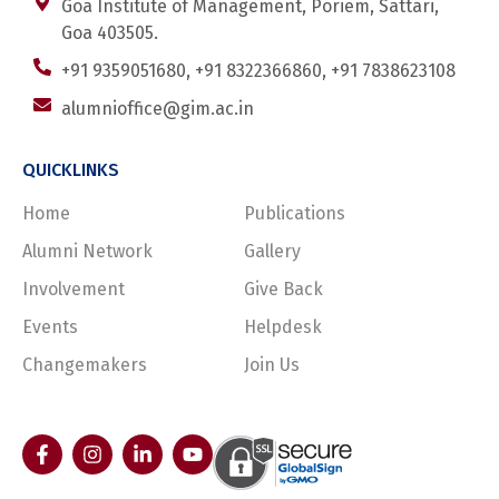
Goa Institute of Management, Poriem, Sattari,
Goa 403505.
+91 9359051680, +91 8322366860, +91 7838623108
alumnioffice@gim.ac.in
QUICKLINKS
Home
Publications
Alumni Network
Gallery
Involvement
Give Back
Events
Helpdesk
Changemakers
Join Us
F
I
L
Y
a
n
i
o
c
s
n
u