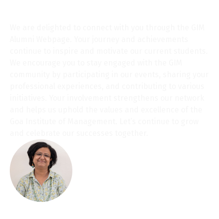
Chairperson’s message
We are delighted to connect with you through the GIM
Alumni Webpage. Your journey and achievements
continue to inspire and motivate our current students.
We encourage you to stay engaged with the GIM
community by participating in our events, sharing your
professional experiences, and contributing to various
initiatives. Your involvement strengthens our network
and helps us uphold the values and excellence of the
Goa Institute of Management. Let’s continue to grow
and celebrate our successes together.
Warm regards,