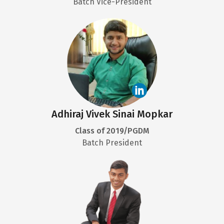
Batch Vice-President
Adhiraj Vivek Sinai Mopkar
Class of 2019/PGDM
Batch President