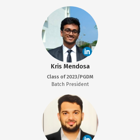
Kris Mendosa
Class of 2023/PGDM
Batch President