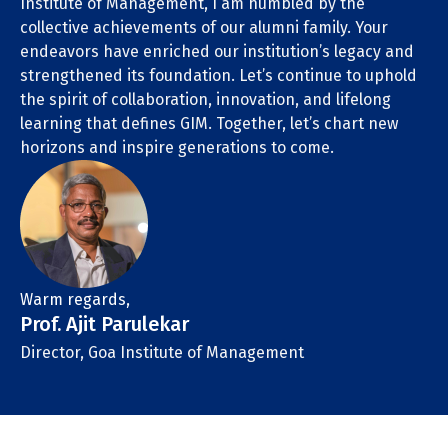
Institute of Management, I am humbled by the
collective achievements of our alumni family. Your
endeavors have enriched our institution’s legacy and
strengthened its foundation. Let’s continue to uphold
the spirit of collaboration, innovation, and lifelong
learning that defines GIM. Together, let’s chart new
horizons and inspire generations to come.
Warm regards,
Prof. Ajit Parulekar
Director, Goa Institute of Management